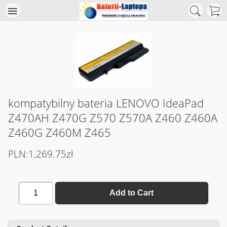
kompatybilny bateria LENOVO IdeaPad
Z470AH Z470G Z570 Z570A Z460 Z460A
Z460G Z460M Z465
PLN:1,269.75zł
1
Add to Cart