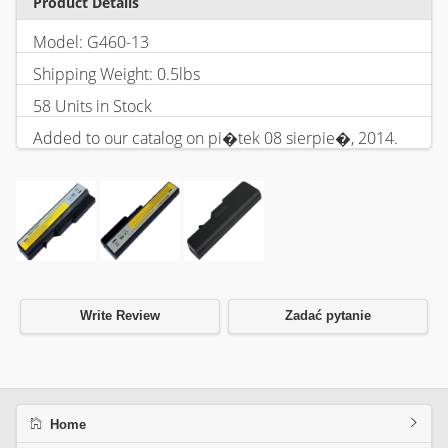
Product Details
Model: G460-13
Shipping Weight: 0.5lbs
58 Units in Stock
Added to our catalog on pi�tek 08 sierpie�, 2014.
Write Review
Zadać pytanie
Home