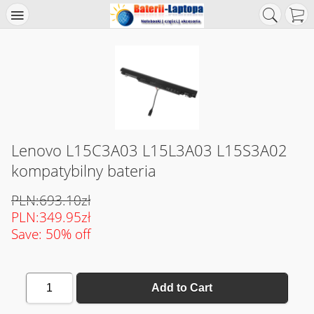
Lenovo L15C3A03 L15L3A03 L15S3A02
kompatybilny bateria
PLN:693.10zł
PLN:349.95zł
Save: 50% off
1
Add to Cart