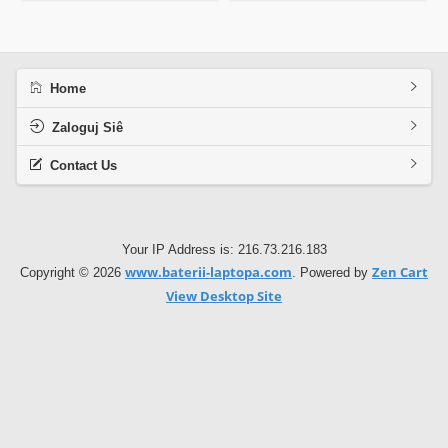
Home
Zaloguj Siê
Contact Us
Your IP Address is: 216.73.216.183
www.baterii-laptopa.com
Zen Cart
Copyright © 2026
. Powered by
View Desktop Site