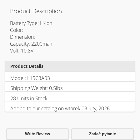
Product Description
Battery Type: Li-ion
Color:
Dimension:
Capacity: 2200mah
Volt: 10.8V
Product Details
Model: L15C3A03
Shipping Weight: 0.5lbs
28 Units in Stock
Added to our catalog on wtorek 03 luty, 2026.
Write Review
Zadać pytanie