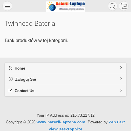
Twinhead Bateria
Brak produktów w tej kategorii.
Home
Zaloguj Siê
Contact Us
Your IP Address is: 216.73.217.12
www.baterii-laptopa.com
Zen Cart
Copyright © 2026
. Powered by
View Desktop Site