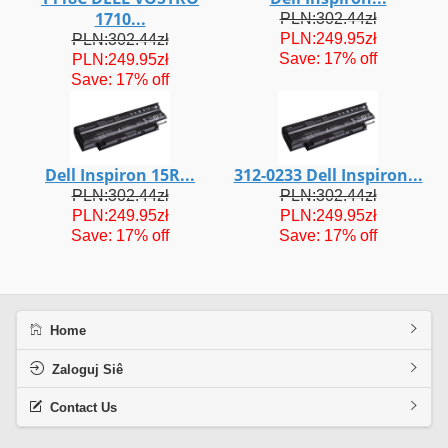
1710...
PLN:302.44zł
PLN:249.95zł
PLN:302.44zł
Save: 17% off
PLN:249.95zł
Save: 17% off
Dell Inspiron 15R...
312-0233 Dell Inspiron...
PLN:302.44zł
PLN:302.44zł
PLN:249.95zł
PLN:249.95zł
Save: 17% off
Save: 17% off
Home
Zaloguj Siê
Contact Us