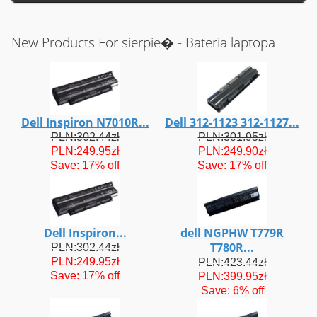
New Products For sierpie� - Bateria laptopa
Dell Inspiron N7010R...
Dell 312-1123 312-1127...
PLN:302.44zł
PLN:301.95zł
PLN:249.95zł
PLN:249.90zł
Save: 17% off
Save: 17% off
Dell Inspiron...
dell NGPHW T779R
T780R...
PLN:302.44zł
PLN:249.95zł
PLN:423.44zł
Save: 17% off
PLN:399.95zł
Save: 6% off