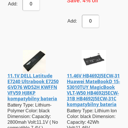
Save: 4% off
Add:
0
Add:
0
11.1V DELL Latitude
11.46V HB4692J5ECW-31
E7240 Ultrabook E7250
Huawei MateBookD 15-
GVD76 WD52H KWFFN
53010TUY MagicBook
VFV59 HJ8KP
VLT-W50 HB4692J5ECW-
kompatybilny bateria
31B HB4692J5ECW-31C
kompatybilny bateria
Battery Type: Lithium-
Polymer Color: black
Battery Type: Lithium Ion
Dimension: Capacity:
Color: black Dimension:
2800mah Volt:11.1V ( No
Capacity: 42Wh
compatible 7.4V )
Volt:11.46V