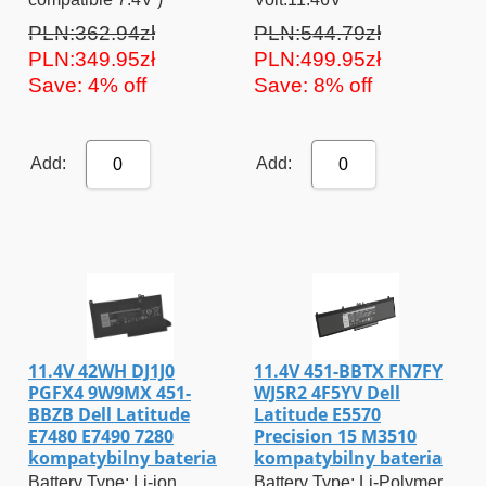
PLN:362.94zł
PLN:544.79zł
PLN:349.95zł
PLN:499.95zł
Save: 4% off
Save: 8% off
Add:
Add:
0
0
11.4V 42WH DJ1J0
11.4V 451-BBTX FN7FY
PGFX4 9W9MX 451-
WJ5R2 4F5YV Dell
BBZB Dell Latitude
Latitude E5570
E7480 E7490 7280
Precision 15 M3510
kompatybilny bateria
kompatybilny bateria
Battery Type: Li-ion
Battery Type: Li-Polymer