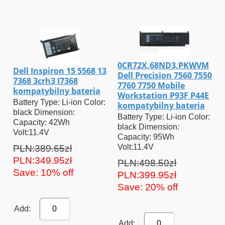
0CR72X,68ND3,PKWVM
Dell Inspiron 15 5568 13
Dell Precision 7560 7550
7368 3crh3 I7368
7760 7750 Mobile
kompatybilny bateria
Workstation P93F P44E
Battery Type: Li-ion Color:
kompatybilny bateria
black Dimension:
Battery Type: Li-ion Color:
Capacity: 42Wh
black Dimension:
Volt:11.4V
Capacity: 95Wh
Volt:11.4V
PLN:389.65zł
PLN:349.95zł
PLN:498.50zł
Save: 10% off
PLN:399.95zł
Save: 20% off
Add:
0
Add:
0