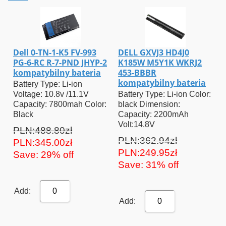
Dell 0-TN-1-K5 FV-993
DELL GXVJ3 HD4J0
PG-6-RC R-7-PND JHYP-2
K185W M5Y1K WKRJ2
kompatybilny bateria
453-BBBR
kompatybilny bateria
Battery Type: Li-ion
Voltage: 10.8v /11.1V
Battery Type: Li-ion Color:
Capacity: 7800mah Color:
black Dimension:
Black
Capacity: 2200mAh
Volt:14.8V
PLN:488.80zł
PLN:362.94zł
PLN:345.00zł
PLN:249.95zł
Save: 29% off
Save: 31% off
Add:
0
Add:
0