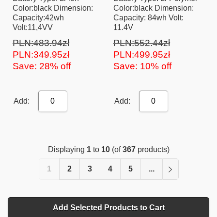
Color:black Dimension:
Color:black Dimension:
Capacity:42wh
Capacity: 84wh Volt:
Volt:11,4VV
11.4V
PLN:483.94zł
PLN:552.44zł
PLN:349.95zł
PLN:499.95zł
Save: 28% off
Save: 10% off
Add:
Add:
0
0
Displaying
1
to
10
(of
367
products)
1
2
3
4
5
...
Add Selected Products to Cart