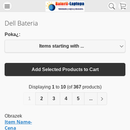
Dell Bateria
Poka¿:
Items starting with ...
Add Selected Products to Cart
Displaying
1
to
10
(of
367
products)
1
2
3
4
5
...
Obrazek
Item Name-
Cena