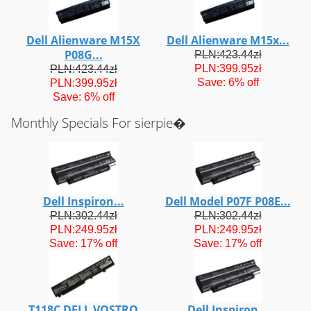
Dell Alienware M15X
Dell Alienware M15x...
P08G...
PLN:423.44zł
PLN:399.95zł
PLN:423.44zł
Save: 6% off
PLN:399.95zł
Save: 6% off
Monthly Specials For sierpie�
Dell Inspiron...
Dell Model P07F P08E...
PLN:302.44zł
PLN:302.44zł
PLN:249.95zł
PLN:249.95zł
Save: 17% off
Save: 17% off
T118C DELL VOSTRO
Dell Inspiron...