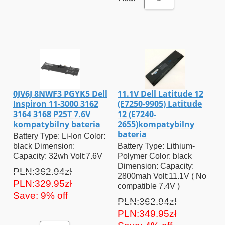
0JV6J 8NWF3 PGYK5 Dell
11.1V Dell Latitude 12
Inspiron 11-3000 3162
(E7250-9905) Latitude
3164 3168 P25T 7.6V
12 (E7240-
kompatybilny bateria
2655)kompatybilny
bateria
Battery Type: Li-Ion Color:
black Dimension:
Battery Type: Lithium-
Capacity: 32wh Volt:7.6V
Polymer Color: black
Dimension: Capacity:
PLN:362.94zł
2800mah Volt:11.1V ( No
PLN:329.95zł
compatible 7.4V )
Save: 9% off
PLN:362.94zł
PLN:349.95zł