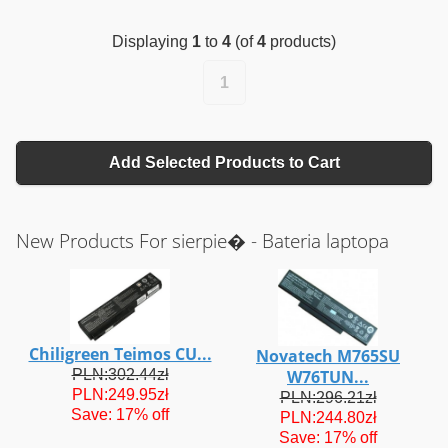
Displaying
1
to
4
(of
4
products)
1
Add Selected Products to Cart
New Products For sierpie� - Bateria laptopa
Chiligreen Teimos CU...
Novatech M765SU
PLN:302.44zł
W76TUN...
PLN:249.95zł
PLN:296.21zł
Save: 17% off
PLN:244.80zł
Save: 17% off