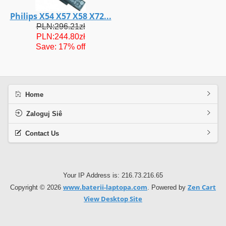
Philips X54 X57 X58 X72...
PLN:296.21zł
PLN:244.80zł
Save: 17% off
Home
Zaloguj Siê
Contact Us
Your IP Address is: 216.73.216.65
www.baterii-laptopa.com
Zen Cart
Copyright © 2026
. Powered by
View Desktop Site