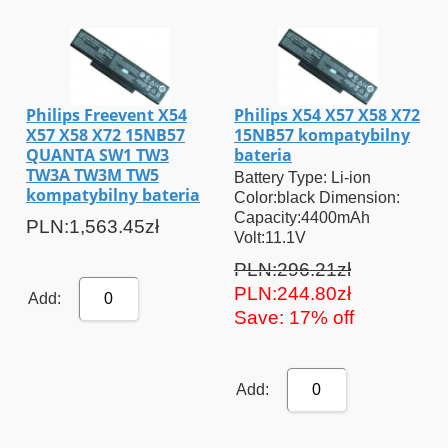
Philips Freevent X54
Philips X54 X57 X58 X72
X57 X58 X72 15NB57
15NB57 kompatybilny
QUANTA SW1 TW3
bateria
TW3A TW3M TW5
Battery Type: Li-ion
kompatybilny bateria
Color:black Dimension:
Capacity:4400mAh
PLN:1,563.45zł
Volt:11.1V
PLN:296.21zł
PLN:244.80zł
Add:
0
Save: 17% off
Add:
0