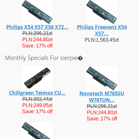
Philips X54 X57 X58 X72...
Philips Freevent X54
X57...
PLN:296.21zł
PLN:244.80zł
PLN:1,563.45zł
Save: 17% off
Monthly Specials For sierpie�
Chiligreen Teimos CU...
Novatech M765SU
PLN:302.44zł
W76TUN...
PLN:249.95zł
PLN:296.21zł
Save: 17% off
PLN:244.80zł
Save: 17% off