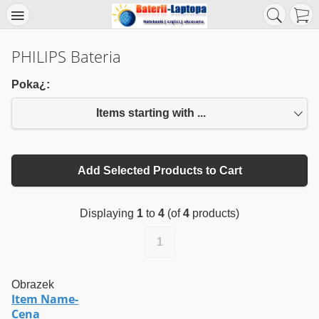
PHILIPS Bateria
Poka¿:
Items starting with ...
Add Selected Products to Cart
Displaying
1
to
4
(of
4
products)
1
Obrazek
Item Name-
Cena