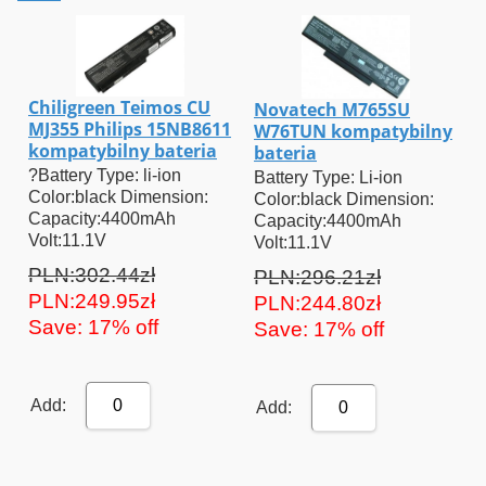
Chiligreen Teimos CU
Novatech M765SU
MJ355 Philips 15NB8611
W76TUN kompatybilny
kompatybilny bateria
bateria
?Battery Type: li-ion
Battery Type: Li-ion
Color:black Dimension:
Color:black Dimension:
Capacity:4400mAh
Capacity:4400mAh
Volt:11.1V
Volt:11.1V
PLN:302.44zł
PLN:296.21zł
PLN:249.95zł
PLN:244.80zł
Save: 17% off
Save: 17% off
Add:
0
Add:
0