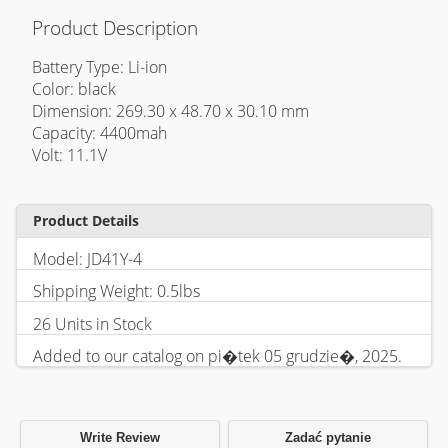
Product Description
Battery Type: Li-ion
Color: black
Dimension: 269.30 x 48.70 x 30.10 mm
Capacity: 4400mah
Volt: 11.1V
Product Details
Model: JD41Y-4
Shipping Weight: 0.5lbs
26 Units in Stock
Added to our catalog on pi�tek 05 grudzie�, 2025.
Write Review
Zadać pytanie