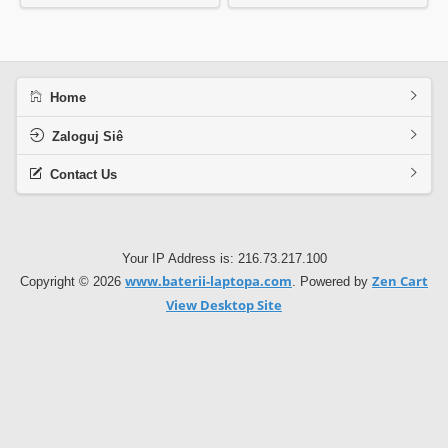
Home
Zaloguj Siê
Contact Us
Your IP Address is: 216.73.217.100
www.baterii-laptopa.com
Zen Cart
Copyright © 2026
. Powered by
View Desktop Site