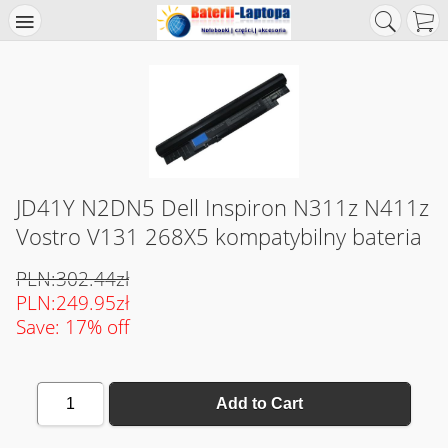
JD41Y N2DN5 Dell Inspiron N311z N411z
Vostro V131 268X5 kompatybilny bateria
PLN:302.44zł
PLN:249.95zł
Save: 17% off
1
Add to Cart