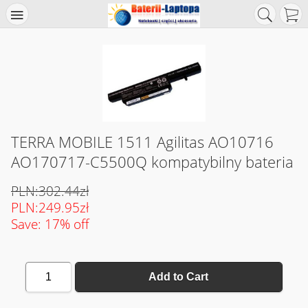
TERRA MOBILE 1511 Agilitas AO10716
AO170717-C5500Q kompatybilny bateria
PLN:302.44zł
PLN:249.95zł
Save: 17% off
1
Add to Cart