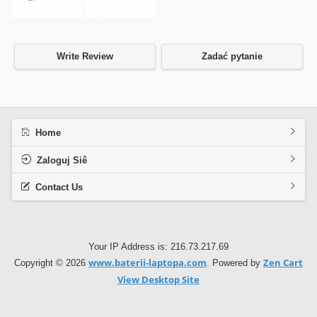
Write Review
Zadać pytanie
Home
Zaloguj Siê
Contact Us
Your IP Address is: 216.73.217.69
www.baterii-laptopa.com
Zen Cart
Copyright © 2026
. Powered by
View Desktop Site