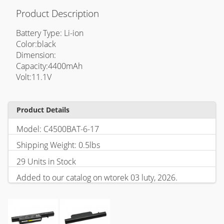
Product Description
Battery Type: Li-ion
Color:black
Dimension:
Capacity:4400mAh
Volt:11.1V
Product Details
Model: C4500BAT-6-17
Shipping Weight: 0.5lbs
29 Units in Stock
Added to our catalog on wtorek 03 luty, 2026.