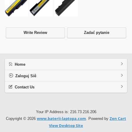
Write Review
Zadać pytanie
Home
Zaloguj Siê
Contact Us
Your IP Address is: 216.73.216.206
www.baterii-laptopa.com
Zen Cart
Copyright © 2026
. Powered by
View Desktop Site