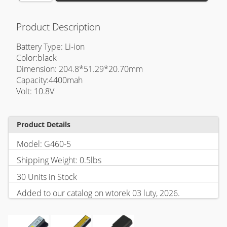
Product Description
Battery Type: Li-ion
Color:black
Dimension: 204.8*51.29*20.70mm
Capacity:4400mah
Volt: 10.8V
Product Details
Model: G460-5
Shipping Weight: 0.5lbs
30 Units in Stock
Added to our catalog on wtorek 03 luty, 2026.