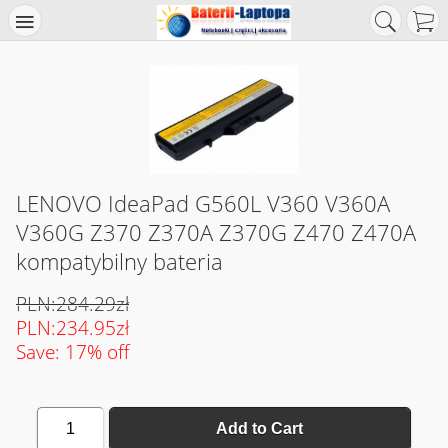
LENOVO IdeaPad G560L V360 V360A
V360G Z370 Z370A Z370G Z470 Z470A
kompatybilny bateria
PLN:284.29zł
PLN:234.95zł
Save: 17% off
1
Add to Cart