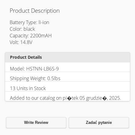
Product Description
Battery Type: li-ion
Color: black
Capacity: 2200mAH
Volt: 14.8V
Product Details
Model: HSTNN-LB6S-9
Shipping Weight: 0.5lbs
13 Units in Stock
Added to our catalog on pi�tek 05 grudzie�, 2025.
Write Review
Zadać pytanie