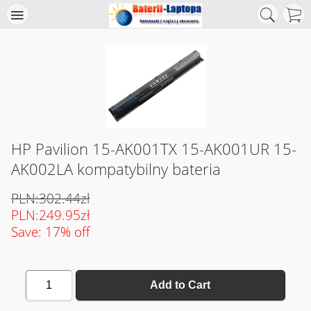
HP Pavilion 15-AK001TX 15-AK001UR 15-
AK002LA kompatybilny bateria
PLN:302.44zł
PLN:249.95zł
Save: 17% off
1
Add to Cart