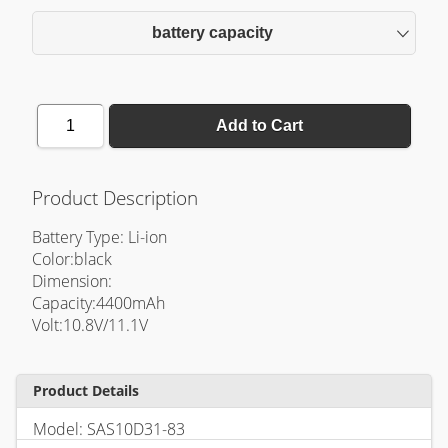
battery capacity
1
Add to Cart
Product Description
Battery Type: Li-ion
Color:black
Dimension:
Capacity:4400mAh
Volt:10.8V/11.1V
Product Details
Model: SAS10D31-83