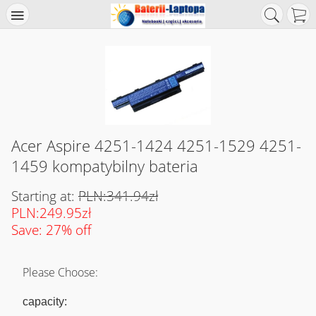
Acer Aspire 4251-1424 4251-1529 4251-
1459 kompatybilny bateria
Starting at:
PLN:341.94zł
PLN:249.95zł
Save: 27% off
Please Choose:
capacity: