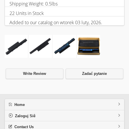
Shipping Weight: 0.5lbs
22 Units in Stock
Added to our catalog on wtorek 03 luty, 2026.
Write Review
Zadać pytanie
Home
Zaloguj Siê
Contact Us