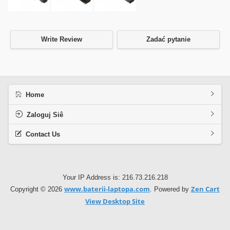
Write Review
Zadać pytanie
Home
Zaloguj Siê
Contact Us
Your IP Address is: 216.73.216.218
www.baterii-laptopa.com
Zen Cart
Copyright © 2026
. Powered by
View Desktop Site