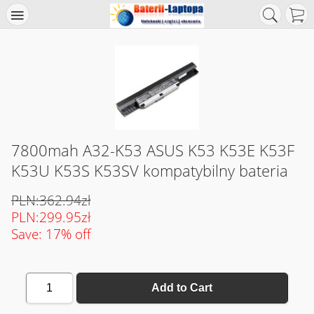
7800mah A32-K53 ASUS K53 K53E K53F
K53U K53S K53SV kompatybilny bateria
PLN:362.94zł
PLN:299.95zł
Save: 17% off
1
Add to Cart