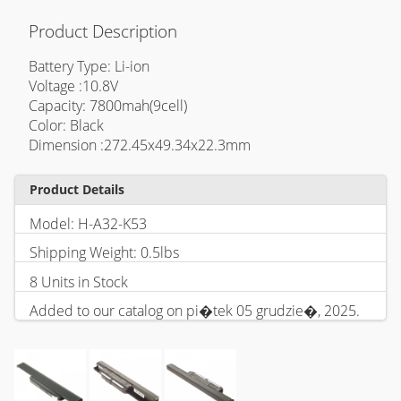
Product Description
Battery Type: Li-ion
Voltage :10.8V
Capacity: 7800mah(9cell)
Color: Black
Dimension :272.45x49.34x22.3mm
Product Details
Model: H-A32-K53
Shipping Weight: 0.5lbs
8 Units in Stock
Added to our catalog on pi�tek 05 grudzie�, 2025.