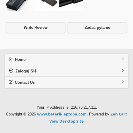
Write Review
Zadać pytanie
Home
Zaloguj Siê
Contact Us
Your IP Address is: 216.73.217.111
www.baterii-laptopa.com
Zen Cart
Copyright © 2026
. Powered by
View Desktop Site