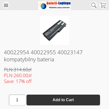
40022954 40022955 40023147
kompatybilny bateria
PLN:314.60zł
PLN:260.00zł
Save: 17% off
1
Add to Cart