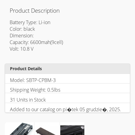
Product Description
Battery Type: Li-ion
Color: black
Dimension:
Capacity: 6600mah(9cell)
Volt: 10.8 V
Product Details
Model: SBTP-CPBM-3
Shipping Weight: 0.5lbs
31 Units in Stock
Added to our catalog on pi�tek 05 grudzie�, 2025.