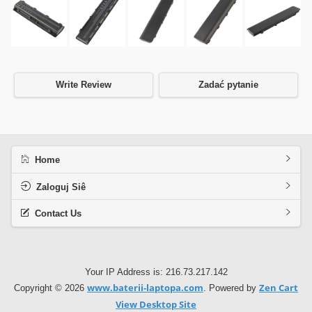
Write Review
Zadać pytanie
Home
Zaloguj Siê
Contact Us
Your IP Address is: 216.73.217.142
www.baterii-laptopa.com
Zen Cart
Copyright © 2026
. Powered by
View Desktop Site