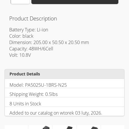
Product Description
Battery Type: Li-ion
Color: black
Dimension: 205.00 x 50.50 x 20.50 mm
Capacity: 48WH/6Cell
Volt: 10.8V
Product Details
Model: PA5025U-1BRS-N25
Shipping Weight: 0.5lbs
8 Units in Stock
Added to our catalog on wtorek 03 luty, 2026.