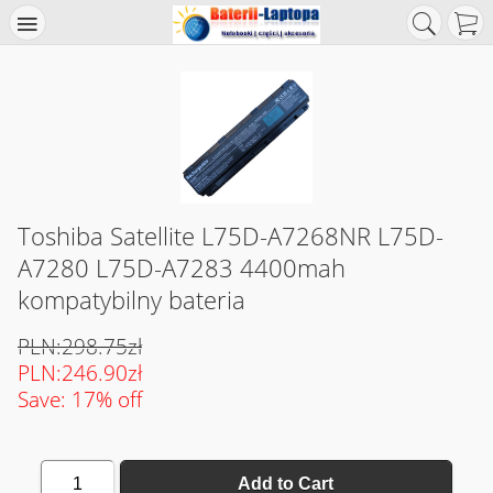
Toshiba Satellite L75D-A7268NR L75D-
A7280 L75D-A7283 4400mah
kompatybilny bateria
PLN:298.75zł
PLN:246.90zł
Save: 17% off
1
Add to Cart