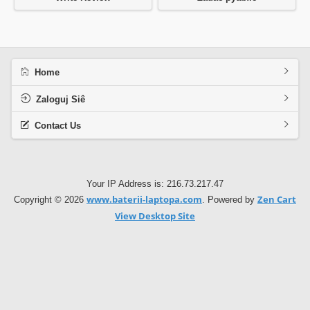
Home
Zaloguj Siê
Contact Us
Your IP Address is: 216.73.217.47
www.baterii-laptopa.com
Zen Cart
Copyright © 2026
. Powered by
View Desktop Site