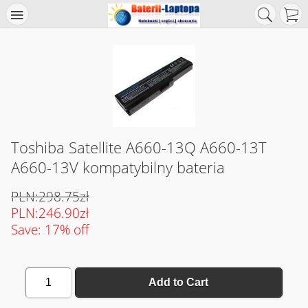
Toshiba Satellite A660-13Q A660-13T
A660-13V kompatybilny bateria
PLN:298.75zł
PLN:246.90zł
Save: 17% off
1
Add to Cart