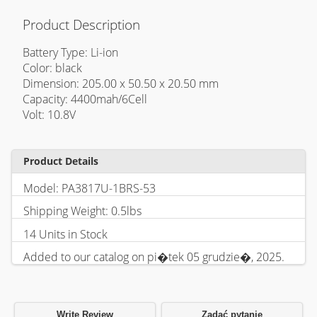
Product Description
Battery Type: Li-ion
Color: black
Dimension: 205.00 x 50.50 x 20.50 mm
Capacity: 4400mah/6Cell
Volt: 10.8V
Product Details
Model: PA3817U-1BRS-53
Shipping Weight: 0.5lbs
14 Units in Stock
Added to our catalog on pi�tek 05 grudzie�, 2025.
Write Review
Zadać pytanie