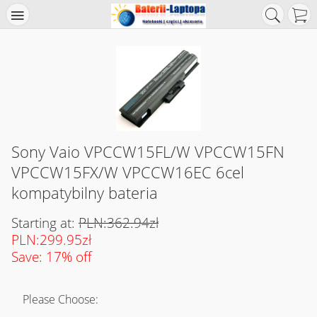
Sony Vaio VPCCW15FL/W VPCCW15FN
VPCCW15FX/W VPCCW16EC 6cel
kompatybilny bateria
Starting at:
PLN:362.94zł
PLN:299.95zł
Save: 17% off
Please Choose: