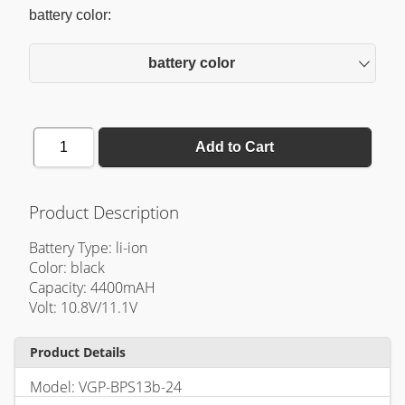
battery color:
battery color
1
Add to Cart
Product Description
Battery Type: li-ion
Color: black
Capacity: 4400mAH
Volt: 10.8V/11.1V
Product Details
Model: VGP-BPS13b-24