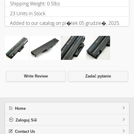
Shipping Weight: 0.5lbs
23 Units in Stock
Added to our catalog on pi�tek 05 grudzie�, 2025.
Write Review
Zadać pytanie
Home
Zaloguj Siê
Contact Us