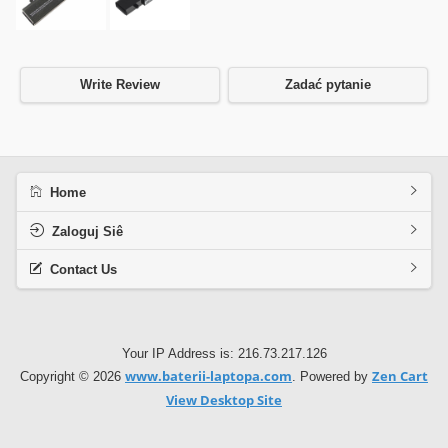
Write Review
Zadać pytanie
Home
Zaloguj Siê
Contact Us
Your IP Address is: 216.73.217.126
www.baterii-laptopa.com
Zen Cart
Copyright © 2026
. Powered by
View Desktop Site