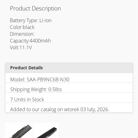
Product Description
Battery Type: Li-ion
Color:black
Dimension:
Capacity:4400mAh
Volt:11.1V
Product Details
Model: SAA-PB9NC6B-N30
Shipping Weight: 0.5lbs
7 Units in Stock
Added to our catalog on wtorek 03 luty, 2026.