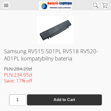
Samsung RV515-S01PL RV518 RV520-
A01PL kompatybilny bateria
PLN:284.29zł
PLN:234.95zł
Save: 17% off
1
Add to Cart