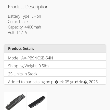
Product Description
Battery Type: Li-ion
Color: black
Capacity: 4400mah
Volt: 11.1 V
Product Details
Model: AA-PB9NC6B-54N
Shipping Weight: 0.5lbs
25 Units in Stock
Added to our catalog on pi�tek 05 grudzie�, 2025.