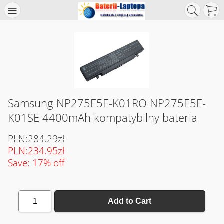
Samsung NP275E5E-K01RO NP275E5E-
K01SE 4400mAh kompatybilny bateria
PLN:284.29zł
PLN:234.95zł
Save: 17% off
1
Add to Cart