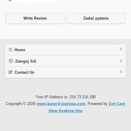
Write Review
Zadać pytanie
Home
Zaloguj Siê
Contact Us
Your IP Address is: 216.73.216.180
www.baterii-laptopa.com
Zen Cart
Copyright © 2026
. Powered by
View Desktop Site