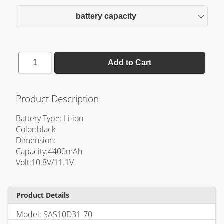
battery capacity
1
Add to Cart
Product Description
Battery Type: Li-ion
Color:black
Dimension:
Capacity:4400mAh
Volt:10.8V/11.1V
Product Details
Model: SAS10D31-70