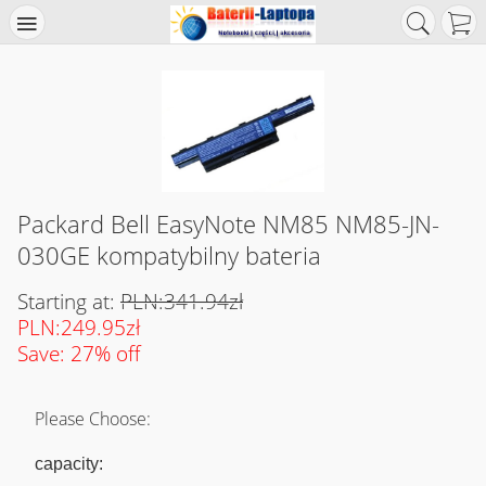
Packard Bell EasyNote NM85 NM85-JN-
030GE kompatybilny bateria
Starting at:
PLN:341.94zł
PLN:249.95zł
Save: 27% off
Please Choose:
capacity: