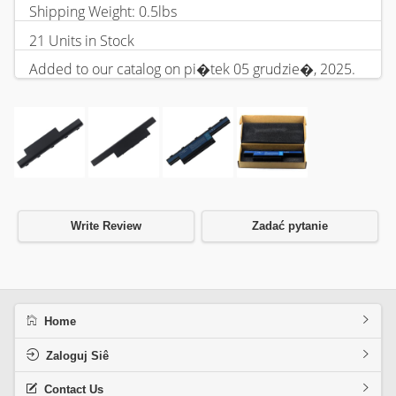
Shipping Weight: 0.5lbs
21 Units in Stock
Added to our catalog on pi�tek 05 grudzie�, 2025.
Write Review
Zadać pytanie
Home
Zaloguj Siê
Contact Us