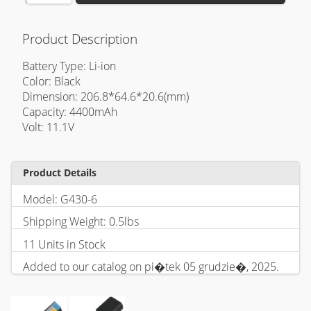
Product Description
Battery Type: Li-ion
Color: Black
Dimension: 206.8*64.6*20.6(mm)
Capacity: 4400mAh
Volt: 11.1V
Product Details
Model: G430-6
Shipping Weight: 0.5lbs
11 Units in Stock
Added to our catalog on pi�tek 05 grudzie�, 2025.