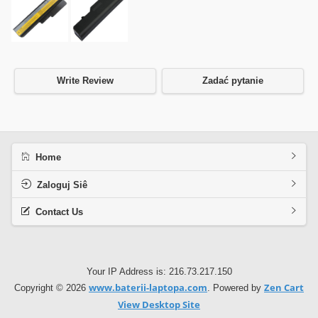
Write Review
Zadać pytanie
Home
Zaloguj Siê
Contact Us
Your IP Address is: 216.73.217.150
www.baterii-laptopa.com
Zen Cart
Copyright © 2026
. Powered by
View Desktop Site