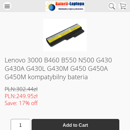
Lenovo 3000 B460 B550 N500 G430
G430A G430L G430M G450 G450A
G450M kompatybilny bateria
PLN:302.44zł
PLN:249.95zł
Save: 17% off
1
Add to Cart