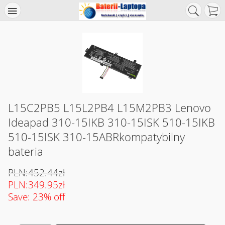
L15C2PB5 L15L2PB4 L15M2PB3 Lenovo
Ideapad 310-15IKB 310-15ISK 510-15IKB
510-15ISK 310-15ABRkompatybilny
bateria
PLN:452.44zł
PLN:349.95zł
Save: 23% off