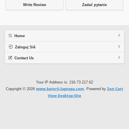
Write Review
Zadać pytanie
Home
Zaloguj Siê
Contact Us
Your IP Address is: 216.73.217.62
www.baterii-laptopa.com
Zen Cart
Copyright © 2026
. Powered by
View Desktop Site