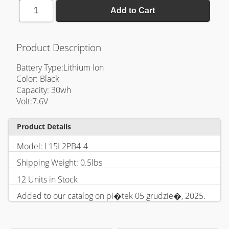
1
Add to Cart
Product Description
Battery Type:Lithium Ion
Color: Black
Capacity: 30wh
Volt:7.6V
Product Details
Model: L15L2PB4-4
Shipping Weight: 0.5lbs
12 Units in Stock
Added to our catalog on pi�tek 05 grudzie�, 2025.