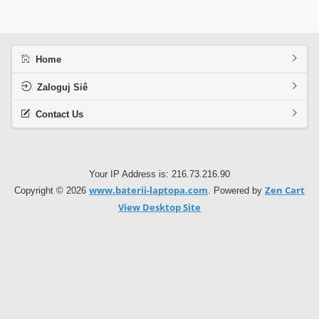
Home
Zaloguj Siê
Contact Us
Your IP Address is: 216.73.216.90
www.baterii-laptopa.com
Zen Cart
Copyright © 2026
. Powered by
View Desktop Site