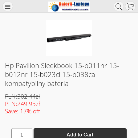
Hp Pavilion Sleekbook 15-b011nr 15-
b012nr 15-b023cl 15-b038ca
kompatybilny bateria
PLN:302.44zł
PLN:249.95zł
Save: 17% off
1
Add to Cart