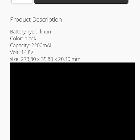
Product Description
Battery Type: li-ion
Color: black
Capacity: 2200mAH
Volt: 14.8v
size: 273,80 x 35,80 x 20,40 mm