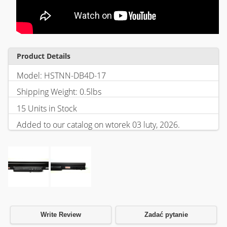
Product Details
Model: HSTNN-DB4D-17
Shipping Weight: 0.5lbs
15 Units in Stock
Added to our catalog on wtorek 03 luty, 2026.
Write Review
Zadać pytanie