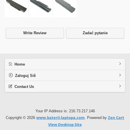
Write Review
Zadać pytanie
Home
Zaloguj Siê
Contact Us
Your IP Address is: 216.73.217.146
www.baterii-laptopa.com
Zen Cart
Copyright © 2026
. Powered by
View Desktop Site