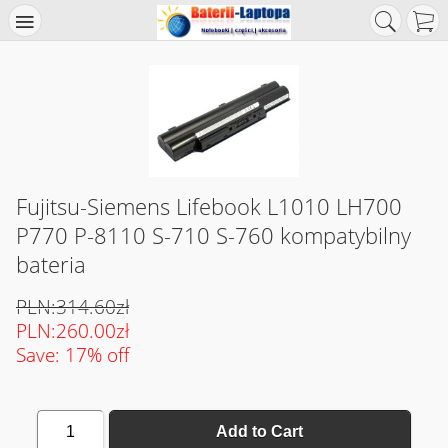
Fujitsu-Siemens Lifebook L1010 LH700
P770 P-8110 S-710 S-760 kompatybilny
bateria
PLN:314.60zł
PLN:260.00zł
Save: 17% off
1
Add to Cart