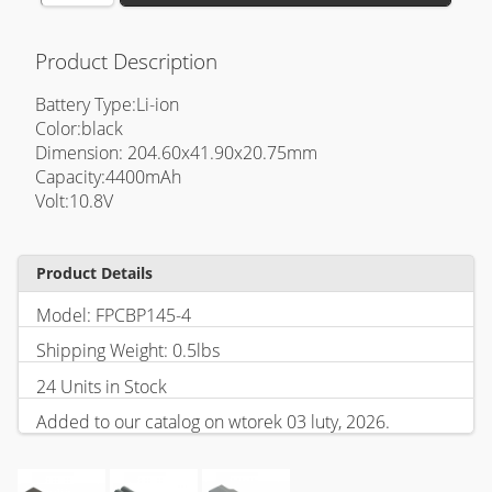
Product Description
Battery Type:Li-ion
Color:black
Dimension: 204.60x41.90x20.75mm
Capacity:4400mAh
Volt:10.8V
Product Details
Model: FPCBP145-4
Shipping Weight: 0.5lbs
24 Units in Stock
Added to our catalog on wtorek 03 luty, 2026.