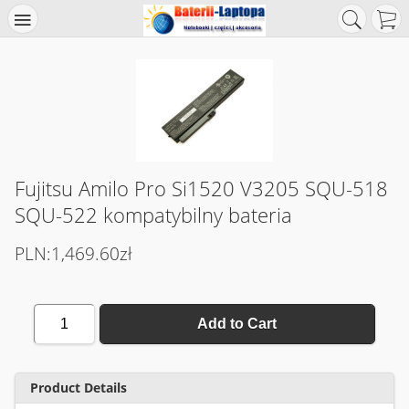
Fujitsu Amilo Pro Si1520 V3205 SQU-518
SQU-522 kompatybilny bateria
PLN:1,469.60zł
1
Add to Cart
Product Details