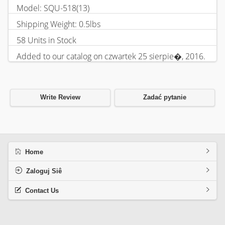
Model: SQU-518(13)
Shipping Weight: 0.5lbs
58 Units in Stock
Added to our catalog on czwartek 25 sierpie�, 2016.
Write Review
Zadać pytanie
Home
Zaloguj Siê
Contact Us