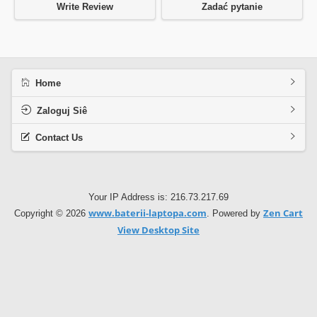
Write Review
Zadać pytanie
Home
Zaloguj Siê
Contact Us
Your IP Address is: 216.73.217.69
www.baterii-laptopa.com
Zen Cart
Copyright © 2026
. Powered by
View Desktop Site