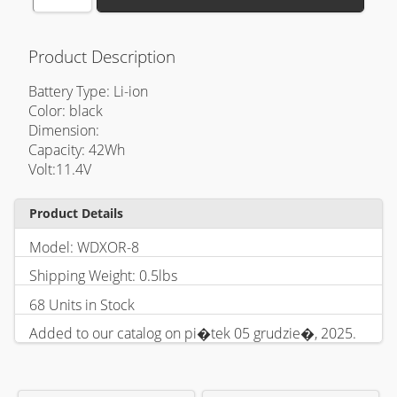
Product Description
Battery Type: Li-ion
Color: black
Dimension:
Capacity: 42Wh
Volt:11.4V
Product Details
Model: WDXOR-8
Shipping Weight: 0.5lbs
68 Units in Stock
Added to our catalog on pi�tek 05 grudzie�, 2025.