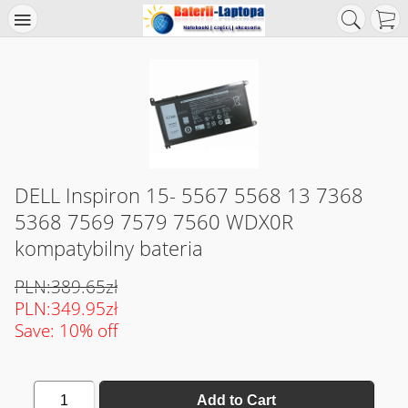
DELL Inspiron 15- 5567 5568 13 7368
5368 7569 7579 7560 WDX0R
kompatybilny bateria
PLN:389.65zł
PLN:349.95zł
Save: 10% off
1
Add to Cart