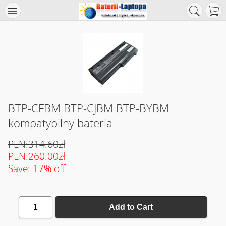
BTP-CFBM BTP-CJBM BTP-BYBM
kompatybilny bateria
PLN:314.60zł
PLN:260.00zł
Save: 17% off
1
Add to Cart