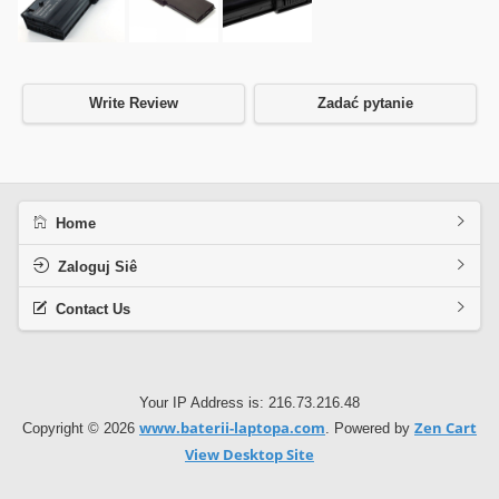
Write Review
Zadać pytanie
Home
Zaloguj Siê
Contact Us
Your IP Address is: 216.73.216.48
www.baterii-laptopa.com
Zen Cart
Copyright © 2026
. Powered by
View Desktop Site