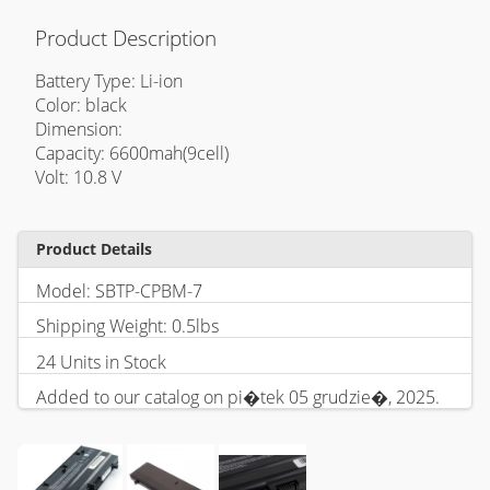
Product Description
Battery Type: Li-ion
Color: black
Dimension:
Capacity: 6600mah(9cell)
Volt: 10.8 V
Product Details
Model: SBTP-CPBM-7
Shipping Weight: 0.5lbs
24 Units in Stock
Added to our catalog on pi�tek 05 grudzie�, 2025.