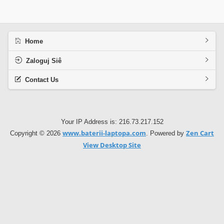
Home
Zaloguj Siê
Contact Us
Your IP Address is: 216.73.217.152
www.baterii-laptopa.com
Zen Cart
Copyright © 2026
. Powered by
View Desktop Site