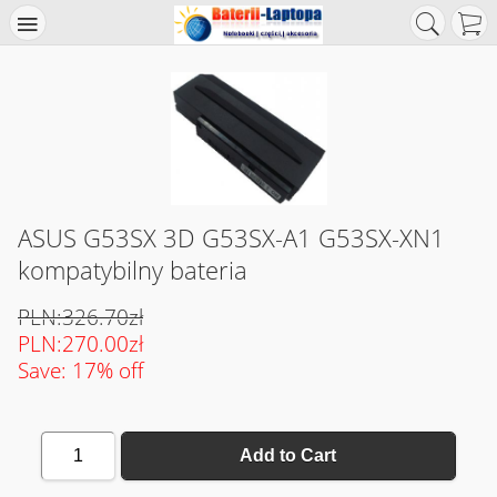
ASUS G53SX 3D G53SX-A1 G53SX-XN1
kompatybilny bateria
PLN:326.70zł
PLN:270.00zł
Save: 17% off
1
Add to Cart