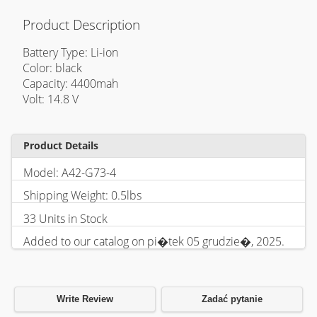
Product Description
Battery Type: Li-ion
Color: black
Capacity: 4400mah
Volt: 14.8 V
Product Details
Model: A42-G73-4
Shipping Weight: 0.5lbs
33 Units in Stock
Added to our catalog on pi�tek 05 grudzie�, 2025.
Write Review
Zadać pytanie