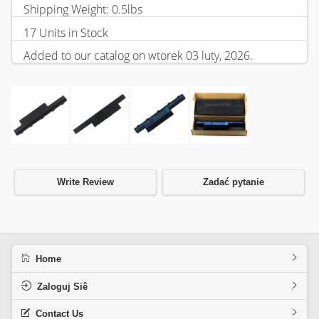
Shipping Weight: 0.5lbs
17 Units in Stock
Added to our catalog on wtorek 03 luty, 2026.
Write Review
Zadać pytanie
Home
Zaloguj Siê
Contact Us