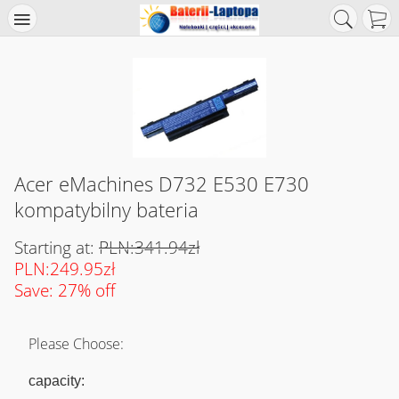
Acer eMachines D732 E530 E730
kompatybilny bateria
Starting at:
PLN:341.94zł
PLN:249.95zł
Save: 27% off
Please Choose:
capacity: