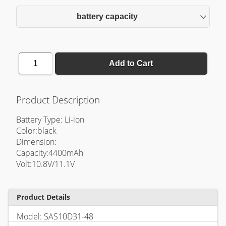
battery capacity
1
Add to Cart
Product Description
Battery Type: Li-ion
Color:black
Dimension:
Capacity:4400mAh
Volt:10.8V/11.1V
Product Details
Model: SAS10D31-48