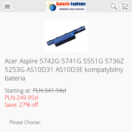
Acer Aspire 5742G 5741G 5551G 5736Z
5253G AS10D31 AS10D3E kompatybilny
bateria
Starting at:
PLN:341.94zł
PLN:249.95zł
Save: 27% off
Please Choose: