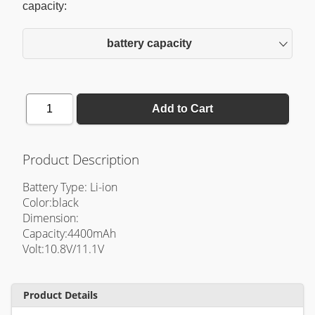
capacity:
battery capacity
1
Add to Cart
Product Description
Battery Type: Li-ion
Color:black
Dimension:
Capacity:4400mAh
Volt:10.8V/11.1V
Product Details