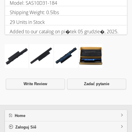
Model: SAS10D31-184
Shipping Weight: 0.5lbs
29 Units in Stock
Added to our catalog on pi�tek 05 grudzie�, 2025.
Write Review
Zadać pytanie
Home
Zaloguj Siê