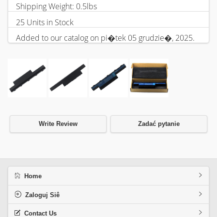
Shipping Weight: 0.5lbs
25 Units in Stock
Added to our catalog on pi�tek 05 grudzie�, 2025.
Write Review
Zadać pytanie
Home
Zaloguj Siê
Contact Us