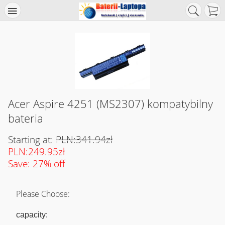
Acer Aspire 4251 (MS2307) kompatybilny
bateria
Starting at:
PLN:341.94zł
PLN:249.95zł
Save: 27% off
Please Choose:
capacity: