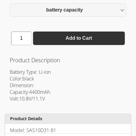
battery capacity
1
Add to Cart
Product Description
Battery Type: Li-ion
Color:black
Dimension:
Capacity:4400mAh
Volt:10.8V/11.1V
Product Details
Model: SAS10D31-81