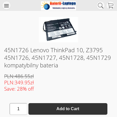
45N1726 Lenovo ThinkPad 10, Z3795
45N1726, 45N1727, 45N1728, 45N1729
kompatybilny bateria
PLN:486.55zł
PLN:349.95zł
Save: 28% off
1
Add to Cart