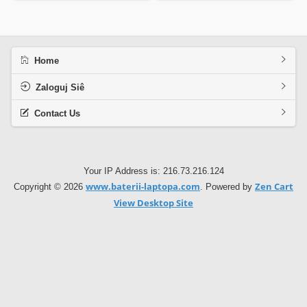
Home
Zaloguj Siê
Contact Us
Your IP Address is: 216.73.216.124
www.baterii-laptopa.com
Zen Cart
Copyright © 2026
. Powered by
View Desktop Site