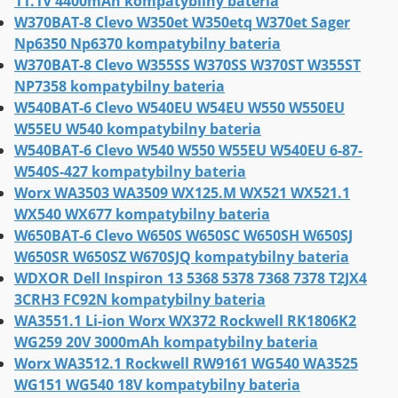
11.1V 4400mAh kompatybilny bateria
W370BAT-8 Clevo W350et W350etq W370et Sager
Np6350 Np6370 kompatybilny bateria
W370BAT-8 Clevo W355SS W370SS W370ST W355ST
NP7358 kompatybilny bateria
W540BAT-6 Clevo W540EU W54EU W550 W550EU
W55EU W540 kompatybilny bateria
W540BAT-6 Clevo W540 W550 W55EU W540EU 6-87-
W540S-427 kompatybilny bateria
Worx WA3503 WA3509 WX125.M WX521 WX521.1
WX540 WX677 kompatybilny bateria
W650BAT-6 Clevo W650S W650SC W650SH W650SJ
W650SR W650SZ W670SJQ kompatybilny bateria
WDXOR Dell Inspiron 13 5368 5378 7368 7378 T2JX4
3CRH3 FC92N kompatybilny bateria
WA3551.1 Li-ion Worx WX372 Rockwell RK1806K2
WG259 20V 3000mAh kompatybilny bateria
Worx WA3512.1 Rockwell RW9161 WG540 WA3525
WG151 WG540 18V kompatybilny bateria