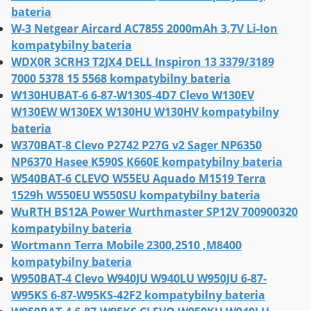
bateria
W-3 Netgear Aircard AC785S 2000mAh 3,7V Li-Ion
kompatybilny bateria
WDX0R 3CRH3 T2JX4 DELL Inspiron 13 3379/3189
7000 5378 15 5568 kompatybilny bateria
W130HUBAT-6 6-87-W130S-4D7 Clevo W130EV
W130EW W130EX W130HU W130HV kompatybilny
bateria
W370BAT-8 Clevo P2742 P27G v2 Sager NP6350
NP6370 Hasee K590S K660E kompatybilny bateria
W540BAT-6 CLEVO W55EU Aquado M1519 Terra
1529h W550EU W550SU kompatybilny bateria
WuRTH BS12A Power Wurthmaster SP12V 700900320
kompatybilny bateria
Wortmann Terra Mobile 2300,2510 ,M8400
kompatybilny bateria
W950BAT-4 Clevo W940JU W940LU W950JU 6-87-
W95KS 6-87-W95KS-42F2 kompatybilny bateria