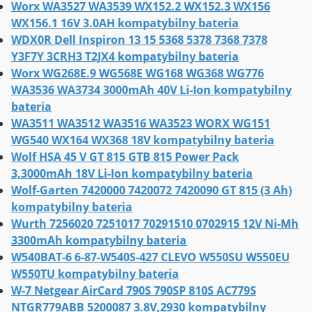
Worx WA3527 WA3539 WX152.2 WX152.3 WX156
WX156.1 16V 3.0AH kompatybilny bateria
WDX0R Dell Inspiron 13 15 5368 5378 7368 7378
Y3F7Y 3CRH3 T2JX4 kompatybilny bateria
Worx WG268E.9 WG568E WG168 WG368 WG776
WA3536 WA3734 3000mAh 40V Li-Ion kompatybilny
bateria
WA3511 WA3512 WA3516 WA3523 WORX WG151
WG540 WX164 WX368 18V kompatybilny bateria
Wolf HSA 45 V GT 815 GTB 815 Power Pack
3,3000mAh 18V Li-Ion kompatybilny bateria
Wolf-Garten 7420000 7420072 7420090 GT 815 (3 Ah)
kompatybilny bateria
Wurth 7256020 7251017 70291510 0702915 12V Ni-Mh
3300mAh kompatybilny bateria
W540BAT-6 6-87-W540S-427 CLEVO W550SU W550EU
W550TU kompatybilny bateria
W-7 Netgear AirCard 790S 790SP 810S AC779S
NTGR779ABB 5200087 3.8V,2930 kompatybilny