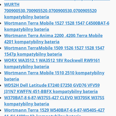
WURTH
700900530,700905520,0700900530,0700905520
kompatybilny bateria
Wortmann Terra Mobile 1527 1528 1547 C4500BAT-6
kompatybilny bateria
Wortmann Terra Anima 2200 ,4200,Terra Mobile
4201 kompatybilny bateria
Wortmann TerraMobile 1509 1526 1527 1528 1547
1547p kompatybilny bateria
WORX WA3512.1 WA3512 18V Rockwell RW9161
kompatybilny bateria
Wortmann Terra Mobile 1510 2510 kompatybilny
bateria
WD52H Dell Latitude E7240 E7250 GVD76 VFV59
J31N7 KWFFN 451-BBFX kompatybilny bateria
W370BAT-8 6-87-W37SS-427 CLEVO W370SK W37SS
kompatybilny bateria
Wortmann Terra 1529 W540BAT-6 6-87-W540S-427