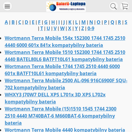
A
B
C
D
E
F
G
H
I
J
K
L
M
N
O
P
Q
R
S
|
|
|
|
|
|
|
|
|
|
|
|
|
|
|
|
|
|
T
U
V
W
X
Y
Z
0-9
|
|
|
|
|
|
|
|
Wortmann Terra Mobile 154x 152300 1744 1745 2510
4440 6000 601x 841x kompatybilny bateria
Wortmann Terra Mobile 1510 152300 1744 1745 2510
4440 BATEL80L6 BATFT10L61 kompatybilny bateria
Wortmann Terra Mobile 1744 1745 2510 4440 6000
601x BATFT10L61 kompatybilny bateria
Wortmann Terra Mobile 2500 AL-096 916C6900F SQU-
702 kompatybilny bateria
WHXY3 J70W7 DELL XPS L701x 3D XPS L702x
kompatybilny bateria
Wortmann Terra Mobile (15)1510 1545 1744 2300
2510 4440 M740BAT-6 M660BAT-6 kompatybilny
bateria
Wortmann Terra Mobile 4440 kompatybilny bateria