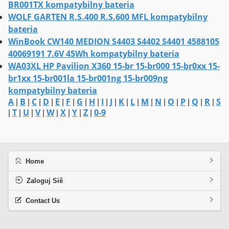
BR001TX kompatybilny bateria
WOLF GARTEN R.S.400 R.S.600 MFL kompatybilny
bateria
WinBook CW140 MEDION S4403 S4402 S4401 4588105
40069191 7.6V 45Wh kompatybilny bateria
WA03XL HP Pavilion X360 15-br 15-br000 15-br0xx 15-
br1xx 15-br001la 15-br001ng 15-br009ng
kompatybilny bateria
A
B
C
D
E
F
G
H
I
J
K
L
M
N
O
P
Q
R
S
|
|
|
|
|
|
|
|
|
|
|
|
|
|
|
|
|
|
T
U
V
W
X
Y
Z
0-9
|
|
|
|
|
|
|
|
Home
Zaloguj Siê
Contact Us