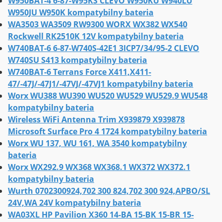
W950BAT-4 6-87-W95KS CLEVO W950KU W940LU
W950JU W950K kompatybilny bateria
WA3503 WA3509 RW9300 WORX WX382 WX540
Rockwell RK2510K 12V kompatybilny bateria
W740BAT-6 6-87-W740S-42E1 3ICP7/34/95-2 CLEVO
W740SU S413 kompatybilny bateria
W740BAT-6 Terrans Force X411,X411-
47/-47J/-47J1/-47VJ/-47VJ1 kompatybilny bateria
Worx WU388 WU390 WU520 WU529 WU529.9 WU548
kompatybilny bateria
Wireless WiFi Antenna Trim X939879 X939878
Microsoft Surface Pro 4 1724 kompatybilny bateria
Worx WU 137, WU 161, WA 3540 kompatybilny
bateria
Worx WX292.9 WX368 WX368.1 WX372 WX372.1
kompatybilny bateria
Wurth 0702300924,702 300 824,702 300 924,APBO/SL
24V,WA 24V kompatybilny bateria
WA03XL HP Pavilion X360 14-BA 15-BK 15-BR 15-