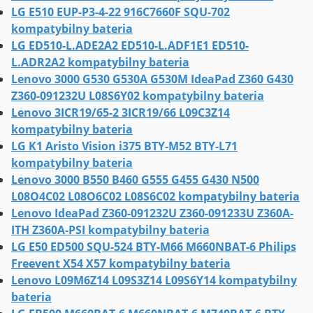
LG E510 EUP-P3-4-22 916C7660F SQU-702
kompatybilny bateria
LG ED510-L.ADE2A2 ED510-L.ADF1E1 ED510-
L.ADR2A2 kompatybilny bateria
Lenovo 3000 G530 G530A G530M IdeaPad Z360 G430
Z360-091232U L08S6Y02 kompatybilny bateria
Lenovo 3ICR19/65-2 3ICR19/66 L09C3Z14
kompatybilny bateria
LG K1 Aristo Vision i375 BTY-M52 BTY-L71
kompatybilny bateria
Lenovo 3000 B550 B460 G555 G455 G430 N500
L08O4C02 L08O6C02 L08S6C02 kompatybilny bateria
Lenovo IdeaPad Z360-091232U Z360-091233U Z360A-
ITH Z360A-PSI kompatybilny bateria
LG E50 ED500 SQU-524 BTY-M66 M660NBAT-6 Philips
Freevent X54 X57 kompatybilny bateria
Lenovo L09M6Z14 L09S3Z14 L09S6Y14 kompatybilny
bateria