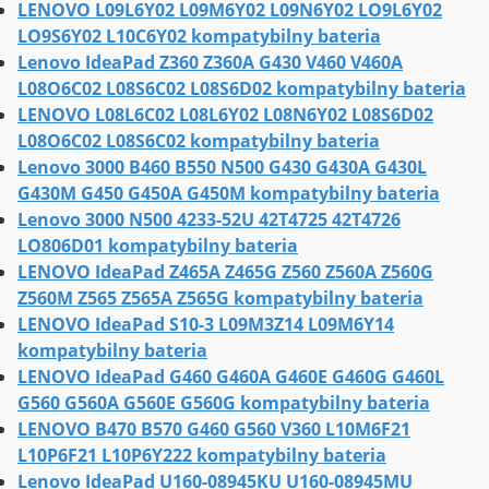
LENOVO L09L6Y02 L09M6Y02 L09N6Y02 LO9L6Y02
LO9S6Y02 L10C6Y02 kompatybilny bateria
Lenovo IdeaPad Z360 Z360A G430 V460 V460A
L08O6C02 L08S6C02 L08S6D02 kompatybilny bateria
LENOVO L08L6C02 L08L6Y02 L08N6Y02 L08S6D02
L08O6C02 L08S6C02 kompatybilny bateria
Lenovo 3000 B460 B550 N500 G430 G430A G430L
G430M G450 G450A G450M kompatybilny bateria
Lenovo 3000 N500 4233-52U 42T4725 42T4726
LO806D01 kompatybilny bateria
LENOVO IdeaPad Z465A Z465G Z560 Z560A Z560G
Z560M Z565 Z565A Z565G kompatybilny bateria
LENOVO IdeaPad S10-3 L09M3Z14 L09M6Y14
kompatybilny bateria
LENOVO IdeaPad G460 G460A G460E G460G G460L
G560 G560A G560E G560G kompatybilny bateria
LENOVO B470 B570 G460 G560 V360 L10M6F21
L10P6F21 L10P6Y222 kompatybilny bateria
Lenovo IdeaPad U160-08945KU U160-08945MU