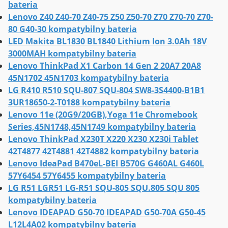
bateria
Lenovo Z40 Z40-70 Z40-75 Z50 Z50-70 Z70 Z70-70 Z70-
80 G40-30 kompatybilny bateria
LED Makita BL1830 BL1840 Lithium Ion 3.0Ah 18V
3000MAH kompatybilny bateria
Lenovo ThinkPad X1 Carbon 14 Gen 2 20A7 20A8
45N1702 45N1703 kompatybilny bateria
LG R410 R510 SQU-807 SQU-804 SW8-3S4400-B1B1
3UR18650-2-T0188 kompatybilny bateria
Lenovo 11e (20G9/20GB),Yoga 11e Chromebook
Series,45N1748,45N1749 kompatybilny bateria
Lenovo ThinkPad X230T X220 X230 X230i Tablet
42T4877 42T4881 42T4882 kompatybilny bateria
Lenovo IdeaPad B470eL-BEI B570G G460AL G460L
57Y6454 57Y6455 kompatybilny bateria
LG R51 LGR51 LG-R51 SQU-805 SQU.805 SQU 805
kompatybilny bateria
Lenovo IDEAPAD G50-70 IDEAPAD G50-70A G50-45
L12L4A02 kompatybilny bateria