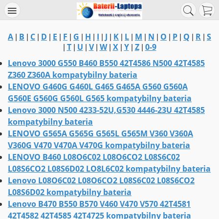
A
B
C
D
E
F
G
H
I
J
K
L
M
N
O
P
Q
R
S
|
|
|
|
|
|
|
|
|
|
|
|
|
|
|
|
|
|
T
U
V
W
X
Y
Z
0-9
|
|
|
|
|
|
|
|
Lenovo 3000 G550 B460 B550 42T4586 N500 42T4585
Z360 Z360A kompatybilny bateria
LENOVO G460G G460L G465 G465A G560 G560A
G560E G560G G560L G565 kompatybilny bateria
Lenovo 3000 N500 4233-52U,G530 4446-23U 42T4585
kompatybilny bateria
LENOVO G565A G565G G565L G565M V360 V360A
V360G V470 V470A V470G kompatybilny bateria
LENOVO B460 L08O6C02 L08O6CO2 L08S6C02
L08S6CO2 L08S6D02 LO8L6C02 kompatybilny bateria
Lenovo L08O6C02 L08O6CO2 L08S6C02 L08S6CO2
L08S6D02 kompatybilny bateria
Lenovo B470 B550 B570 V460 V470 V570 42T4581
42T4582 42T4585 42T4725 kompatybilny bateria