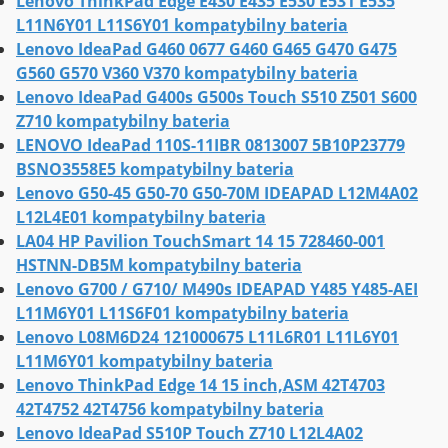
Lenovo ThinkPad Edge E430 E435 E530 E531 E535
L11N6Y01 L11S6Y01 kompatybilny bateria
Lenovo IdeaPad G460 0677 G460 G465 G470 G475
G560 G570 V360 V370 kompatybilny bateria
Lenovo IdeaPad G400s G500s Touch S510 Z501 S600
Z710 kompatybilny bateria
LENOVO IdeaPad 110S-11IBR 0813007 5B10P23779
BSNO3558E5 kompatybilny bateria
Lenovo G50-45 G50-70 G50-70M IDEAPAD L12M4A02
L12L4E01 kompatybilny bateria
LA04 HP Pavilion TouchSmart 14 15 728460-001
HSTNN-DB5M kompatybilny bateria
Lenovo G700 / G710/ M490s IDEAPAD Y485 Y485-AEI
L11M6Y01 L11S6F01 kompatybilny bateria
Lenovo L08M6D24 121000675 L11L6R01 L11L6Y01
L11M6Y01 kompatybilny bateria
Lenovo ThinkPad Edge 14 15 inch,ASM 42T4703
42T4752 42T4756 kompatybilny bateria
Lenovo IdeaPad S510P Touch Z710 L12L4A02