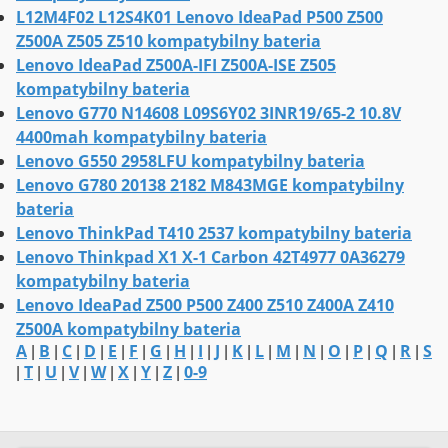
L12M4F02 L12S4K01 Lenovo IdeaPad P500 Z500
Z500A Z505 Z510 kompatybilny bateria
Lenovo IdeaPad Z500A-IFI Z500A-ISE Z505
kompatybilny bateria
Lenovo G770 N14608 L09S6Y02 3INR19/65-2 10.8V
4400mah kompatybilny bateria
Lenovo G550 2958LFU kompatybilny bateria
Lenovo G780 20138 2182 M843MGE kompatybilny
bateria
Lenovo ThinkPad T410 2537 kompatybilny bateria
Lenovo Thinkpad X1 X-1 Carbon 42T4977 0A36279
kompatybilny bateria
Lenovo IdeaPad Z500 P500 Z400 Z510 Z400A Z410
Z500A kompatybilny bateria
A
B
C
D
E
F
G
H
I
J
K
L
M
N
O
P
Q
R
S
|
|
|
|
|
|
|
|
|
|
|
|
|
|
|
|
|
|
T
U
V
W
X
Y
Z
0-9
|
|
|
|
|
|
|
|