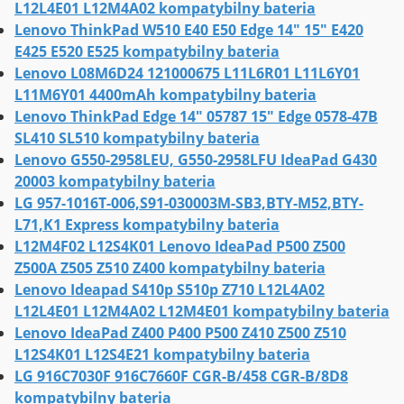
L12L4E01 L12M4A02 kompatybilny bateria
Lenovo ThinkPad W510 E40 E50 Edge 14" 15" E420
E425 E520 E525 kompatybilny bateria
Lenovo L08M6D24 121000675 L11L6R01 L11L6Y01
L11M6Y01 4400mAh kompatybilny bateria
Lenovo ThinkPad Edge 14" 05787 15" Edge 0578-47B
SL410 SL510 kompatybilny bateria
Lenovo G550-2958LEU, G550-2958LFU IdeaPad G430
20003 kompatybilny bateria
LG 957-1016T-006,S91-030003M-SB3,BTY-M52,BTY-
L71,K1 Express kompatybilny bateria
L12M4F02 L12S4K01 Lenovo IdeaPad P500 Z500
Z500A Z505 Z510 Z400 kompatybilny bateria
Lenovo Ideapad S410p S510p Z710 L12L4A02
L12L4E01 L12M4A02 L12M4E01 kompatybilny bateria
Lenovo IdeaPad Z400 P400 P500 Z410 Z500 Z510
L12S4K01 L12S4E21 kompatybilny bateria
LG 916C7030F 916C7660F CGR-B/458 CGR-B/8D8
kompatybilny bateria