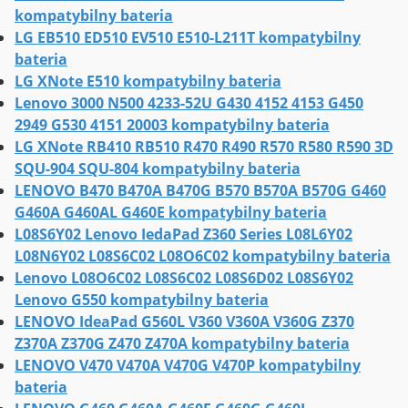
kompatybilny bateria
LG EB510 ED510 EV510 E510-L211T kompatybilny
bateria
LG XNote E510 kompatybilny bateria
Lenovo 3000 N500 4233-52U G430 4152 4153 G450
2949 G530 4151 20003 kompatybilny bateria
LG XNote RB410 RB510 R470 R490 R570 R580 R590 3D
SQU-904 SQU-804 kompatybilny bateria
LENOVO B470 B470A B470G B570 B570A B570G G460
G460A G460AL G460E kompatybilny bateria
L08S6Y02 Lenovo IedaPad Z360 Series L08L6Y02
L08N6Y02 L08S6C02 L08O6C02 kompatybilny bateria
Lenovo L08O6C02 L08S6C02 L08S6D02 L08S6Y02
Lenovo G550 kompatybilny bateria
LENOVO IdeaPad G560L V360 V360A V360G Z370
Z370A Z370G Z470 Z470A kompatybilny bateria
LENOVO V470 V470A V470G V470P kompatybilny
bateria