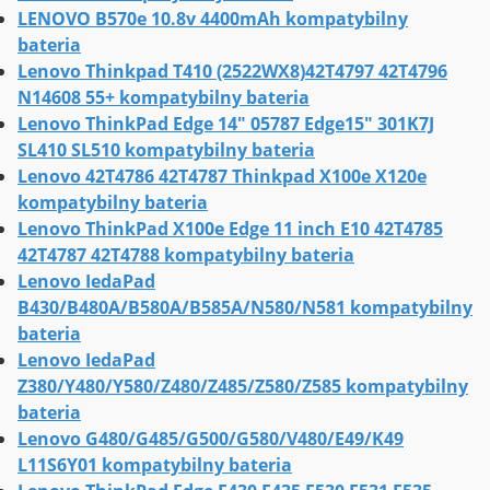
LENOVO B570e 10.8v 4400mAh kompatybilny
bateria
Lenovo Thinkpad T410 (2522WX8)42T4797 42T4796
N14608 55+ kompatybilny bateria
Lenovo ThinkPad Edge 14" 05787 Edge15" 301K7J
SL410 SL510 kompatybilny bateria
Lenovo 42T4786 42T4787 Thinkpad X100e X120e
kompatybilny bateria
Lenovo ThinkPad X100e Edge 11 inch E10 42T4785
42T4787 42T4788 kompatybilny bateria
Lenovo IedaPad
B430/B480A/B580A/B585A/N580/N581 kompatybilny
bateria
Lenovo IedaPad
Z380/Y480/Y580/Z480/Z485/Z580/Z585 kompatybilny
bateria
Lenovo G480/G485/G500/G580/V480/E49/K49
L11S6Y01 kompatybilny bateria