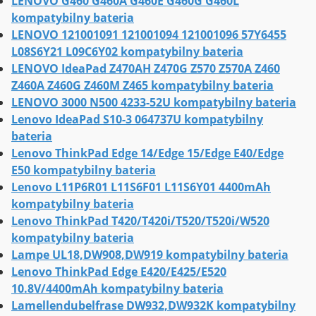
LENOVO G460 G460A G460E G460G G460L
kompatybilny bateria
LENOVO 121001091 121001094 121001096 57Y6455
L08S6Y21 L09C6Y02 kompatybilny bateria
LENOVO IdeaPad Z470AH Z470G Z570 Z570A Z460
Z460A Z460G Z460M Z465 kompatybilny bateria
LENOVO 3000 N500 4233-52U kompatybilny bateria
Lenovo IdeaPad S10-3 064737U kompatybilny
bateria
Lenovo ThinkPad Edge 14/Edge 15/Edge E40/Edge
E50 kompatybilny bateria
Lenovo L11P6R01 L11S6F01 L11S6Y01 4400mAh
kompatybilny bateria
Lenovo ThinkPad T420/T420i/T520/T520i/W520
kompatybilny bateria
Lampe UL18,DW908,DW919 kompatybilny bateria
Lenovo ThinkPad Edge E420/E425/E520
10.8V/4400mAh kompatybilny bateria
Lamellendubelfrase DW932,DW932K kompatybilny