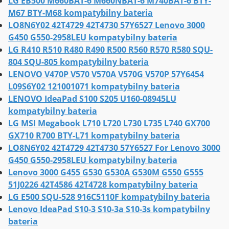
LG EB500 M660BAT-6 M660NBAT-6 M740BAT-6 BTY-
M67 BTY-M68 kompatybilny bateria
LO8N6Y02 42T4729 42T4730 57Y6527 Lenovo 3000
G450 G550-2958LEU kompatybilny bateria
LG R410 R510 R480 R490 R500 R560 R570 R580 SQU-
804 SQU-805 kompatybilny bateria
LENOVO V470P V570 V570A V570G V570P 57Y6454
L09S6Y02 121001071 kompatybilny bateria
LENOVO IdeaPad S100 S205 U160-08945LU
kompatybilny bateria
LG MSI Megabook L710 L720 L730 L735 L740 GX700
GX710 R700 BTY-L71 kompatybilny bateria
LO8N6Y02 42T4729 42T4730 57Y6527 For Lenovo 3000
G450 G550-2958LEU kompatybilny bateria
Lenovo 3000 G455 G530 G530A G530M G550 G555
51J0226 42T4586 42T4728 kompatybilny bateria
LG E500 SQU-528 916C5110F kompatybilny bateria
Lenovo IdeaPad S10-3 S10-3a S10-3s kompatybilny
bateria