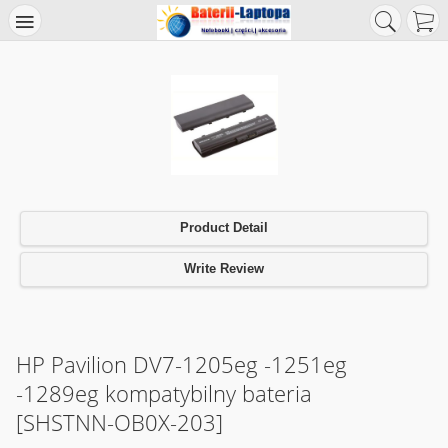
Product Detail
Write Review
HP Pavilion DV7-1205eg -1251eg
-1289eg kompatybilny bateria
[SHSTNN-OB0X-203]