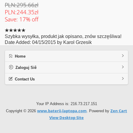
PLN:295.66zł
PLN:244.35zł
Save: 17% off
Szybka wysyłka, produkt jak opisano, znów szczęśliwa!
Date Added: 04/15/2015 by Karol Grzesik
Home
Zaloguj Siê
Contact Us
Your IP Address is: 216.73.217.151
www.baterii-laptopa.com
Zen Cart
Copyright © 2026
. Powered by
View Desktop Site