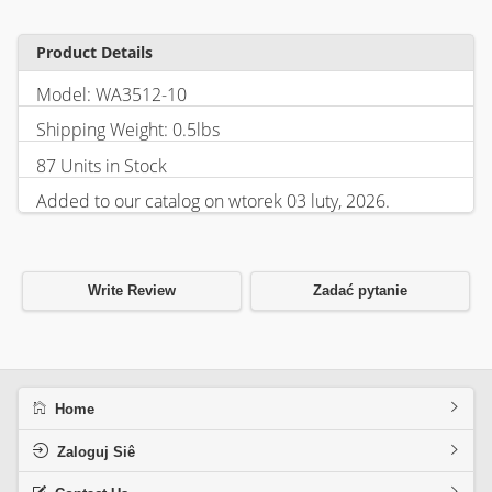
Product Details
Model: WA3512-10
Shipping Weight: 0.5lbs
87 Units in Stock
Added to our catalog on wtorek 03 luty, 2026.
Write Review
Zadać pytanie
Home
Zaloguj Siê