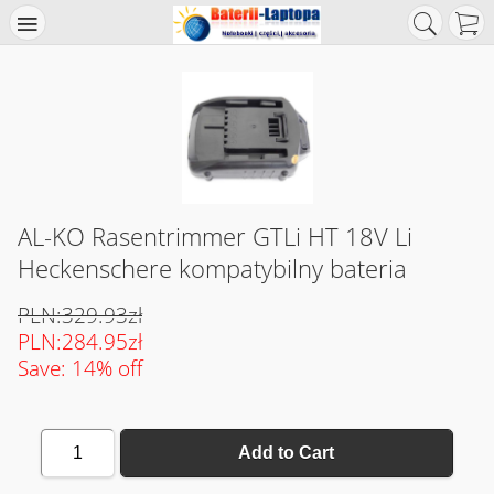
AL-KO Rasentrimmer GTLi HT 18V Li
Heckenschere kompatybilny bateria
PLN:329.93zł
PLN:284.95zł
Save: 14% off
1
Add to Cart