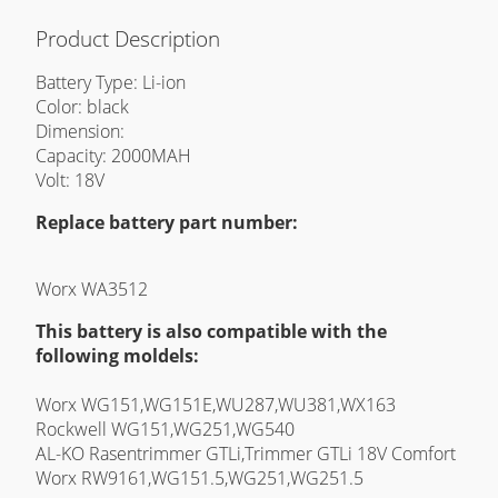
Product Description
Battery Type: Li-ion
Color: black
Dimension:
Capacity: 2000MAH
Volt: 18V
Replace battery part number:
Worx WA3512
This battery is also compatible with the
following moldels:
Worx WG151,WG151E,WU287,WU381,WX163
Rockwell WG151,WG251,WG540
AL-KO Rasentrimmer GTLi,Trimmer GTLi 18V Comfort
Worx RW9161,WG151.5,WG251,WG251.5