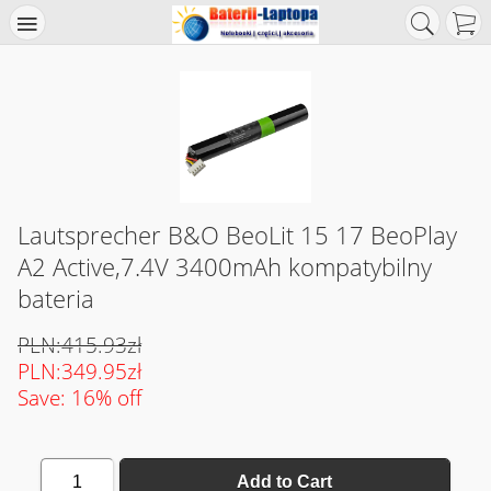
Lautsprecher B&O BeoLit 15 17 BeoPlay
A2 Active,7.4V 3400mAh kompatybilny
bateria
PLN:415.93zł
PLN:349.95zł
Save: 16% off
1
Add to Cart