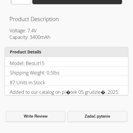
Product Description
Voltage: 7.4V
Capacity: 3400mAh
Product Details
Model: BeoLit15
Shipping Weight: 0.5lbs
87 Units in Stock
Added to our catalog on pi�tek 05 grudzie�, 2025.
Write Review
Zadać pytanie