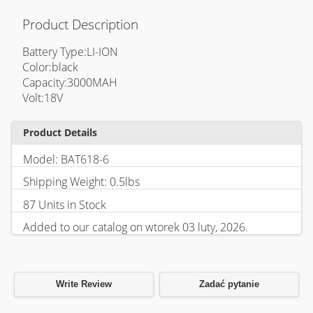
Product Description
Battery Type:LI-ION
Color:black
Capacity:3000MAH
Volt:18V
Product Details
Model: BAT618-6
Shipping Weight: 0.5lbs
87 Units in Stock
Added to our catalog on wtorek 03 luty, 2026.
Write Review
Zadać pytanie