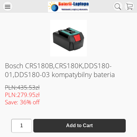
Bosch CRS180B,CRS180K,DDS180-
01,DDS180-03 kompatybilny bateria
PLN:435.53zł
PLN:279.95zł
Save: 36% off
1
Add to Cart