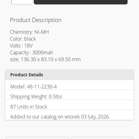
Product Description
Chemistry: Ni-MH
Color: black
Volts : 18V
Capacity : 3000mah
size: 136.30 x 83.10 x 69.50 mm
Product Details
Model: 48-11-2230-4
Shipping Weight: 0.5lbs
87 Units in Stock
Added to our catalog on wtorek 03 luty, 2026.