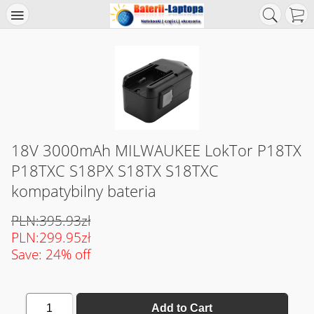
18V 3000mAh MILWAUKEE LokTor P18TX
P18TXC S18PX S18TX S18TXC
kompatybilny bateria
PLN:395.93zł
PLN:299.95zł
Save: 24% off
1
Add to Cart