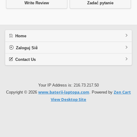
Write Review
Zadać pytanie
Home
Zaloguj Siê
Contact Us
Your IP Address is: 216.73.217.50
www.baterii-laptopa.com
Zen Cart
Copyright © 2026
. Powered by
View Desktop Site