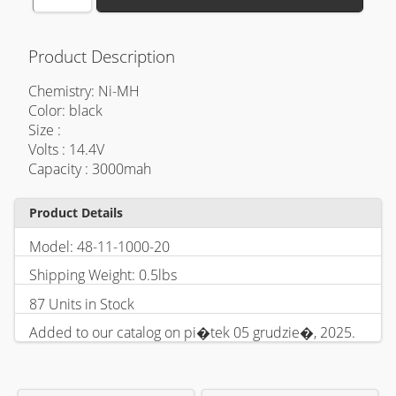
Product Description
Chemistry: Ni-MH
Color: black
Size :
Volts : 14.4V
Capacity : 3000mah
Product Details
Model: 48-11-1000-20
Shipping Weight: 0.5lbs
87 Units in Stock
Added to our catalog on pi�tek 05 grudzie�, 2025.