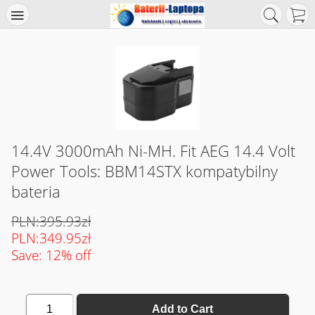
14.4V 3000mAh Ni-MH. Fit AEG 14.4 Volt
Power Tools: BBM14STX kompatybilny
bateria
PLN:395.93zł
PLN:349.95zł
Save: 12% off
1
Add to Cart