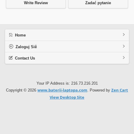
Write Review
Zadać pytanie
Home
Zaloguj Siê
Contact Us
Your IP Address is: 216.73.216.201
www.baterii-laptopa.com
Zen Cart
Copyright © 2026
. Powered by
View Desktop Site