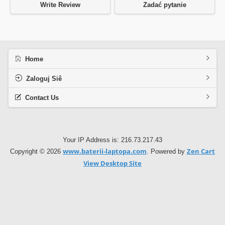
Write Review
Zadać pytanie
Home
Zaloguj Siê
Contact Us
Your IP Address is: 216.73.217.43
www.baterii-laptopa.com
Zen Cart
Copyright © 2026
. Powered by
View Desktop Site