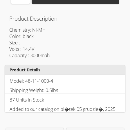
Product Description
Chemistry: Ni-MH
Color: black
Size :
Volts : 14.4V
Capacity : 3000mah
Product Details
Model: 48-11-1000-4
Shipping Weight: 0.5lbs
87 Units in Stock
Added to our catalog on pi�tek 05 grudzie�, 2025.