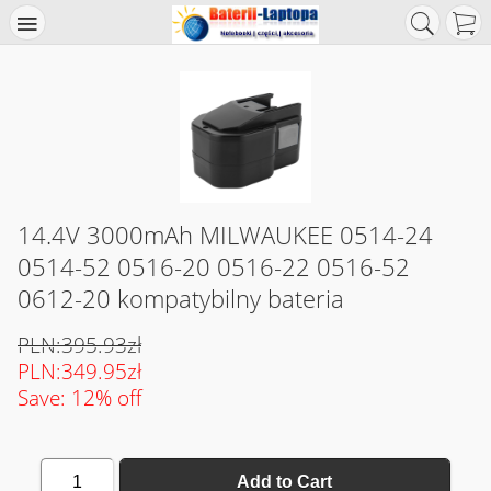
14.4V 3000mAh MILWAUKEE 0514-24
0514-52 0516-20 0516-22 0516-52
0612-20 kompatybilny bateria
PLN:395.93zł
PLN:349.95zł
Save: 12% off
1
Add to Cart