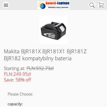
Makita BJR181X BJR181X1 BJR181Z
BJR182 kompatybilny bateria
Starting at:
PLN:592.73zł
PLN:249.95zł
Save: 58% off
Please Choose:
capacity: