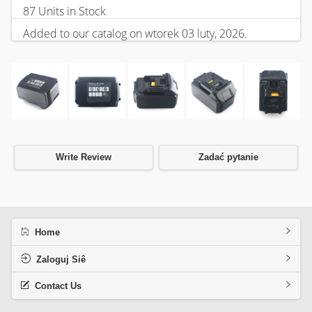
87 Units in Stock
Added to our catalog on wtorek 03 luty, 2026.
Write Review
Zadać pytanie
Home
Zaloguj Siê
Contact Us