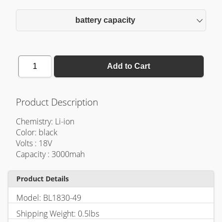
battery capacity
1
Add to Cart
Product Description
Chemistry: Li-ion
Color: black
Volts : 18V
Capacity : 3000mah
Product Details
Model: BL1830-49
Shipping Weight: 0.5lbs