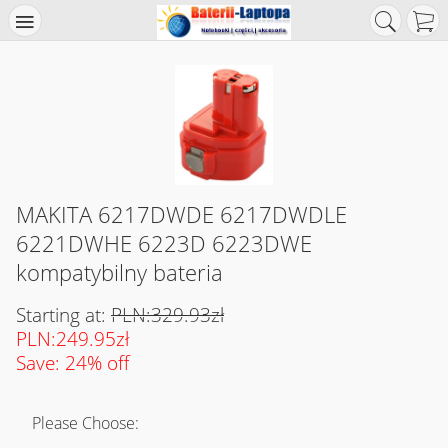
MAKITA 6217DWDE 6217DWDLE
6221DWHE 6223D 6223DWE
kompatybilny bateria
Starting at:
PLN:329.93zł
PLN:249.95zł
Save: 24% off
Please Choose: