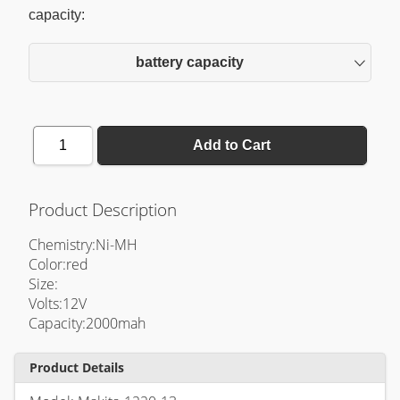
capacity:
battery capacity
1
Add to Cart
Product Description
Chemistry:Ni-MH
Color:red
Size:
Volts:12V
Capacity:2000mah
Product Details