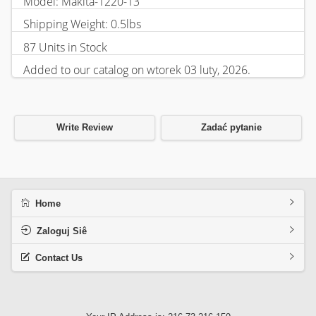
Model: Makita-1220-13
Shipping Weight: 0.5lbs
87 Units in Stock
Added to our catalog on wtorek 03 luty, 2026.
Write Review
Zadać pytanie
Home
Zaloguj Siê
Contact Us