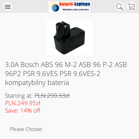
3.0A Bosch ABS 96 M-2 ASB 96 P-2 ASB
96P2 PSR 9.6VES PSR 9.6VES-2
kompatybilny bateria
Starting at:
PLN:290.33zł
PLN:249.95zł
Save: 14% off
Please Choose: