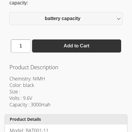
capacity:
battery capacity
1
Add to Cart
Product Description
Chemistry: NIMH
Color: black
Size :
Volts : 9.6V
Capacity : 3000mah
Product Details
Model: BAT001-11