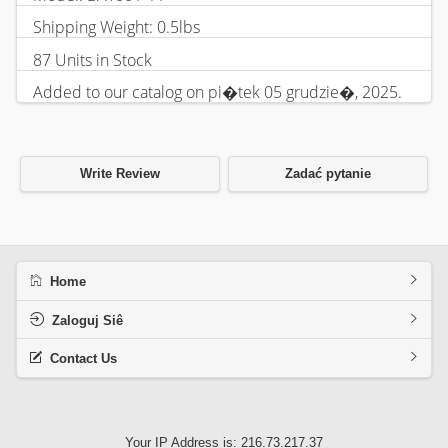
Shipping Weight: 0.5lbs
87 Units in Stock
Added to our catalog on pi�tek 05 grudzie�, 2025.
Write Review
Zadać pytanie
Home
Zaloguj Siê
Contact Us
Your IP Address is: 216.73.217.37