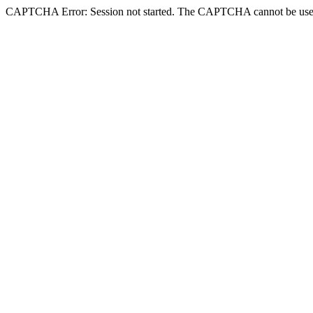
CAPTCHA Error: Session not started. The CAPTCHA cannot be use