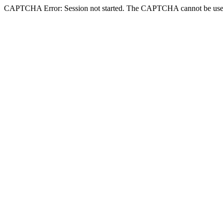
CAPTCHA Error: Session not started. The CAPTCHA cannot be use